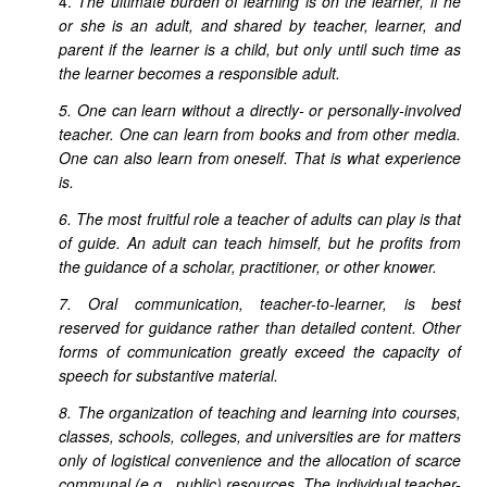
4.
The ultimate burden of learning is on the learner, if he
or she is an adult, and shared by teacher, learner, and
parent if the learner is a child, but only until such time as
the learner becomes a responsible adult.
5. One can learn without a directly- or personally-involved
teacher. One can learn from books and from other media.
One can also learn from oneself. That is what experience
is.
6. The most fruitful role a teacher of adults can play is that
of guide. An adult can teach himself, but he profits from
the guidance of a scholar, practitioner, or other knower.
7. Oral communication, teacher-to-learner, is best
reserved for guidance rather than detailed content. Other
forms of communication greatly exceed the capacity of
speech for substantive material.
8. The organization of teaching and learning into courses,
classes, schools, colleges, and universities are for matters
only of logistical convenience and the allocation of scarce
communal (e.g., public) resources. The individual teacher-