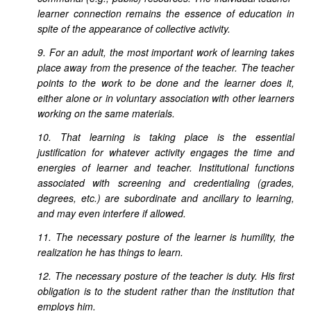
learner connection remains the essence of education in
spite of the appearance of collective activity.
9. For an adult, the most important work of learning takes
place away from the presence of the teacher. The teacher
points to the work to be done and the learner does it,
either alone or in voluntary association with other learners
working on the same materials.
10. That learning is taking place is the essential
justification for whatever activity engages the time and
energies of learner and teacher. Institutional functions
associated with screening and credentialing (grades,
degrees, etc.) are subordinate and ancillary to learning,
and may even interfere if allowed.
11. The necessary posture of the learner is humility, the
realization he has things to learn.
12. The necessary posture of the teacher is duty. His first
obligation is to the student rather than the institution that
employs him.