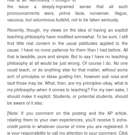
the issue a deeply-ingrained sense that all such
pronouncements were,
prima facia
, nonsense. Vague,
vacuous, but voluminous
bullshit
, not to be taken seriously.
Recently, though, my views on the idea of having an explicit
teaching philosophy have modified somewhat. To be sure, I still
find little real content in the usual platitudes applied to the
cause. I have no more patience for them than I had before. All
that is twaddle, pure and simple. But to say I have no teaching
philosophy at all would be just wrong. Of course I do. No one
could teach, or do anything else for that matter, without some
sort of principles or ideas guiding him, however
sub rosa
and
tacit
those may be. What, then, are my principles–okay, what is
my
philosophy
–when it comes to teaching? For my own sake, I
should make it explicit. Students, or potential students, should
be aware of it also.
[Note: If you comment on this posting and the AP article,
relating them to your own experiences, you’ll receive 5 extra-
credit points in whatever course of mine you are registered. It
is your responsibility to call my attention to your comment. Click