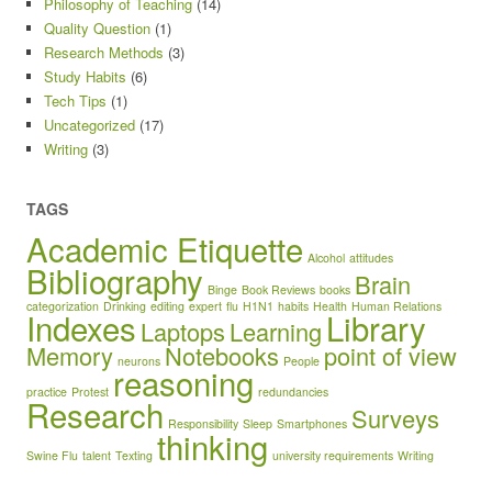
Philosophy of Teaching
(14)
Quality Question
(1)
Research Methods
(3)
Study Habits
(6)
Tech Tips
(1)
Uncategorized
(17)
Writing
(3)
TAGS
Academic Etiquette
Alcohol
attitudes
Bibliography
Brain
Binge
Book Reviews
books
categorization
Drinking
editing
expert
flu
H1N1
habits
Health
Human Relations
Indexes
Library
Laptops
Learning
Memory
Notebooks
point of view
neurons
People
reasoning
practice
Protest
redundancies
Research
Surveys
Responsibility
Sleep
Smartphones
thinking
Swine Flu
talent
Texting
university requirements
Writing