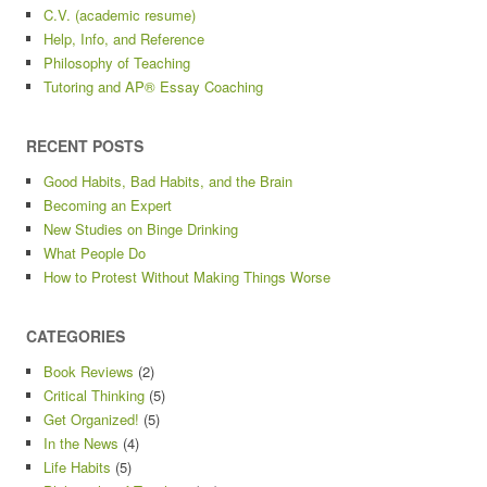
C.V. (academic resume)
Help, Info, and Reference
Philosophy of Teaching
Tutoring and AP® Essay Coaching
RECENT POSTS
Good Habits, Bad Habits, and the Brain
Becoming an Expert
New Studies on Binge Drinking
What People Do
How to Protest Without Making Things Worse
CATEGORIES
Book Reviews
(2)
Critical Thinking
(5)
Get Organized!
(5)
In the News
(4)
Life Habits
(5)