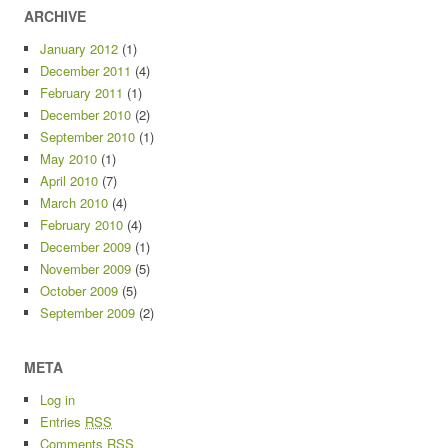
ARCHIVE
January 2012
(1)
December 2011
(4)
February 2011
(1)
December 2010
(2)
September 2010
(1)
May 2010
(1)
April 2010
(7)
March 2010
(4)
February 2010
(4)
December 2009
(1)
November 2009
(5)
October 2009
(5)
September 2009
(2)
META
Log in
Entries
RSS
Comments
RSS