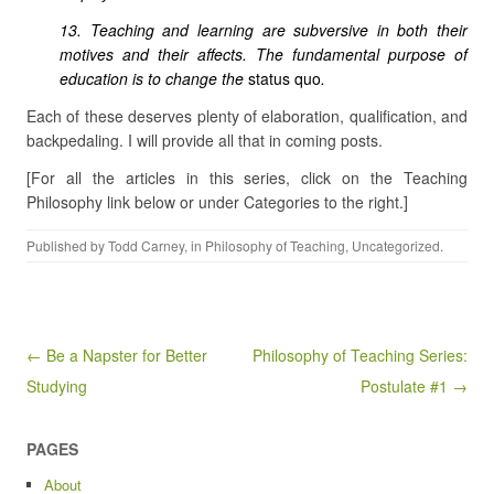
13. Teaching and learning are subversive in both their
motives and their affects. The fundamental purpose of
education is to change the
status quo
.
Each of these deserves plenty of elaboration, qualification, and
backpedaling. I will provide all that in coming posts.
[For all the articles in this series, click on the Teaching
Philosophy link below or under Categories to the right.]
Published by
Todd Carney
, in
Philosophy of Teaching
,
Uncategorized
.
Post navigation
← Be a Napster for Better
Philosophy of Teaching Series:
Studying
Postulate #1 →
PAGES
About