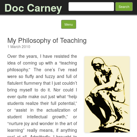
Doc Carney
Search for:
Skip to content
Menu
My Philosophy of Teaching
1 March 2010
Over the years, I have resisted the
idea of coming up with a “teaching
philosophy.” The one’s I’ve read
were so fluffy and fuzzy and full of
flatulent flummery that I just couldn’t
bring myself to do it. Nor could I
ever quite make out just what “help
students realize their full potential,”
or “assist in the actualization of
student intellectual growth,” or
“nurture joy and wonder in the art of
learning” really means, if anything
real at all. Admittedly, I brought to