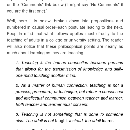
on the “Comments” link below (it might say “No Comments” if
you are the first one).]
Well, here it is below, broken down into propositions and
numbered in causal order–each postulate leading to the next.
Keep in mind that what follows applies most directly to the
teaching of adults in a college or university setting. The reader
will also notice that these philosophical points are nearly as
much about learning as they are teaching.
1. Teaching is the human connection between persons
that allows for the transmission of knowledge and skill–
one mind touching another mind.
2. As a matter of human connection, teaching is not a
process, procedure, or technique, but rather a consensual
and intellectual communion between teacher and learner.
Both teacher and learner must consent.
3. Teaching is not something that is done to someone
else. The adult is not
taught
. Instead, the adult
learns
.