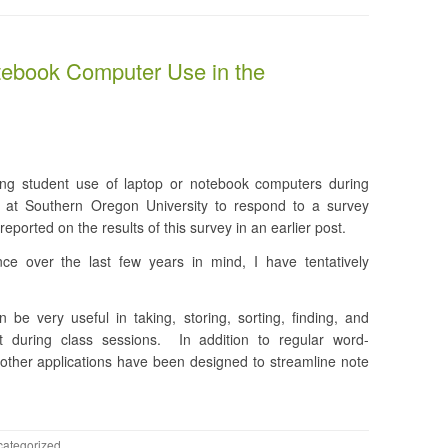
tebook Computer Use in the
ing student use of laptop or notebook computers during
s at Southern Oregon University to respond to a survey
reported on the results of this survey in an earlier post.
ce over the last few years in mind, I have tentatively
be very useful in taking, storing, sorting, finding, and
t during class sessions. In addition to regular word-
other applications have been designed to streamline note
ategorized
.