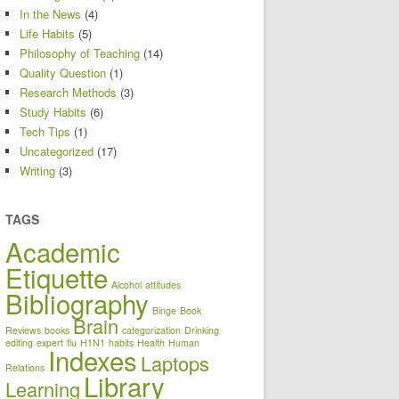
In the News
(4)
Life Habits
(5)
Philosophy of Teaching
(14)
Quality Question
(1)
Research Methods
(3)
Study Habits
(6)
Tech Tips
(1)
Uncategorized
(17)
Writing
(3)
TAGS
Academic
Etiquette
Alcohol
attitudes
Bibliography
Binge
Book
Brain
Reviews
books
categorization
Drinking
editing
expert
flu
H1N1
habits
Health
Human
Indexes
Laptops
Relations
Library
Learning