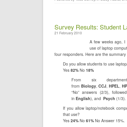
Survey Results: Student L
21 February 2010
A few weeks ago, I 
use of laptop comput
four responders. Here are the summary 
Do you allow students to use lapto
Yes
82%
No
18%
From six departme
from
Biology
,
CCJ
,
HPEL
,
H
“No” answers (2/3), follow
in
English
), and
Psych
(1/3).
If you allow laptop/notebook compu
that use?
Yes
24%
No
61%
No Answer 15%.