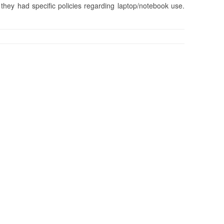
hey had specific policies regarding laptop/notebook use.