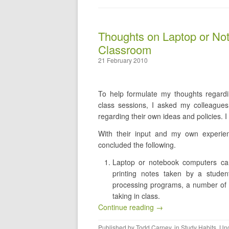
Thoughts on Laptop or No
Classroom
21 February 2010
To help formulate my thoughts regard
class sessions, I asked my colleague
regarding their own ideas and policies. I 
With their input and my own experien
concluded the following.
Laptop or notebook computers can 
printing notes taken by a studen
processing programs, a number of 
taking in class.
Continue reading →
Published by
Todd Carney
, in
Study Habits
,
Unc