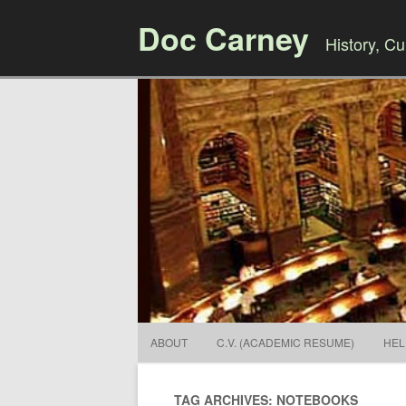
Doc Carney
History, Cul
ABOUT
C.V. (ACADEMIC RESUME)
HEL
TAG ARCHIVES: NOTEBOOKS