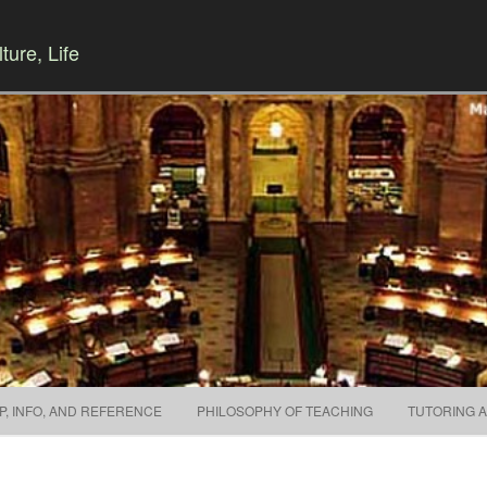
ture, Life
Skip to content
P, INFO, AND REFERENCE
PHILOSOPHY OF TEACHING
TUTORING 