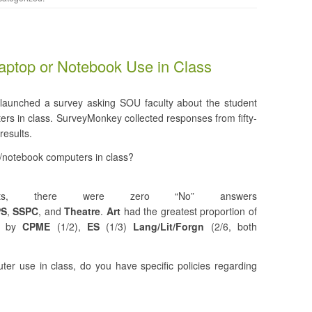
aptop or Notebook Use in Class
launched a survey asking SOU faculty about the student
ers in class. SurveyMonkey collected responses from fifty-
results.
p/notebook computers in class?
nts, there were zero “No” answers
PS
,
SSPC
, and
Theatre
.
Art
had the greatest proportion of
ed by
CPME
(1/2),
ES
(1/3)
Lang/Lit/Forgn
(2/6, both
ter use in class, do you have specific policies regarding