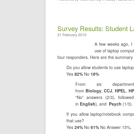
Survey Results: Student L
21 February 2010
A few weeks ago, I 
use of laptop comput
four responders. Here are the summary 
Do you allow students to use lapto
Yes
82%
No
18%
From six departme
from
Biology
,
CCJ
,
HPEL
,
H
“No” answers (2/3), follow
in
English
), and
Psych
(1/3).
If you allow laptop/notebook compu
that use?
Yes
24%
No
61%
No Answer 15%.