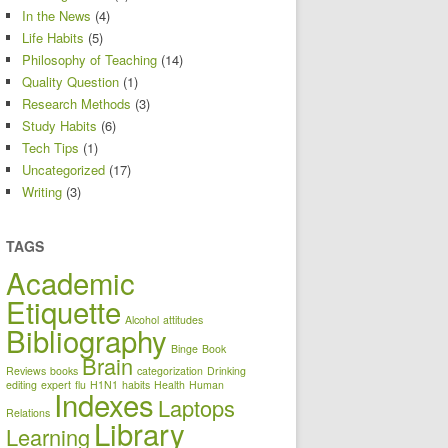
In the News
(4)
Life Habits
(5)
Philosophy of Teaching
(14)
Quality Question
(1)
Research Methods
(3)
Study Habits
(6)
Tech Tips
(1)
Uncategorized
(17)
Writing
(3)
TAGS
Academic
Etiquette
Alcohol
attitudes
Bibliography
Binge
Book
Brain
Reviews
books
categorization
Drinking
editing
expert
flu
H1N1
habits
Health
Human
Indexes
Laptops
Relations
Library
Learning