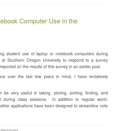
tebook Computer Use in the
ing student use of laptop or notebook computers during
s at Southern Oregon University to respond to a survey
reported on the results of this survey in an earlier post.
ce over the last few years in mind, I have tentatively
be very useful in taking, storing, sorting, finding, and
t during class sessions. In addition to regular word-
other applications have been designed to streamline note
ategorized
.