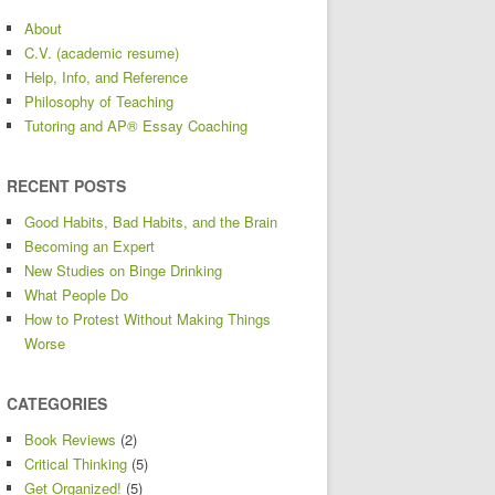
About
C.V. (academic resume)
Help, Info, and Reference
Philosophy of Teaching
Tutoring and AP® Essay Coaching
RECENT POSTS
Good Habits, Bad Habits, and the Brain
Becoming an Expert
New Studies on Binge Drinking
What People Do
How to Protest Without Making Things
Worse
CATEGORIES
Book Reviews
(2)
Critical Thinking
(5)
Get Organized!
(5)