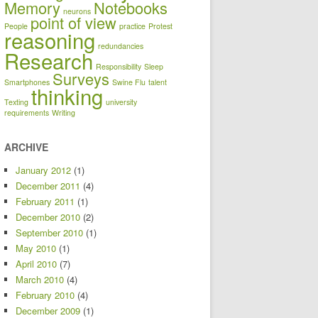
Memory
Notebooks
neurons
point of view
People
practice
Protest
reasoning
redundancies
Research
Responsibility
Sleep
Surveys
Smartphones
Swine Flu
talent
thinking
Texting
university
requirements
Writing
ARCHIVE
January 2012
(1)
December 2011
(4)
February 2011
(1)
December 2010
(2)
September 2010
(1)
May 2010
(1)
April 2010
(7)
March 2010
(4)
February 2010
(4)
December 2009
(1)