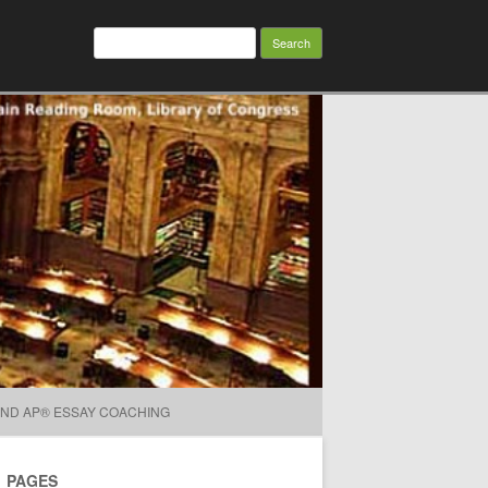
Search for:
AND AP® ESSAY COACHING
PAGES