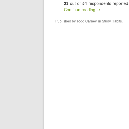
23
out of
54
respondents reported t
Continue reading →
Published by
Todd Carney
, in
Study Habits
.