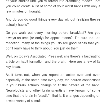
off your studies until you’re forced into cramming mode? I bet
you could create a list of some of your worst habits with only a
few minutes of thought.
And do you do good things every day without realizing they’re
actually habits?
Do you work out every morning before breakfast? Are you
always on time (or early) for appointments? I’m sure that, on
reflection, many of the things you do are good habits that you
don’t really have to think about. You just do them.
Well, on today’s Associated Press web site there’s a fascinating
article on habit formation and the brain. Here are a few of its
key ideas.
As it turns out, when you repeat an action over and over,
especially at the same time every day, the neuron connections
in your brain actually change to fit the pattern of the habit.
Neurologists and other brain scientists have known for some
time that the brain in “plastic” –that is, it changes depending on
a wide variety of stimuli.