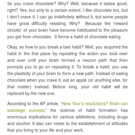
So you crave chocolate? Why? Well, because it tastes good,
right? Yes, but only to a certain extent. I like chocolate too, but
I don’t crave it. I can go indefinitely without it, but some people
have great difficulty resisting. Why? Because the “reward
circuits” of your brain have become habituated to the pleasure
you get from chocolate. It forms a habit of chocolate eating.
Okay, so how to you break a bad habit? Well, you acquired the
habit in the first place by repeating the action you took over
and over until your brain formed a neuron path that then
prompts you to go on repeating it. To break a habit, you use
the plasticity of your brain to form a new path. Instead of eating
chocolate when you crave it, eat an apple (or anything else, for
that matter) instead. Before long, your old habit will be
replaced by the new one.
According to the AP article, “
New Year’s resolutions? Brain can
sabotage success
,” the science of habit formation has
enormous implications for various addictions, including drugs
and alcohol. It also can relate to the establishment of attitudes
that you bring to your life and your work.