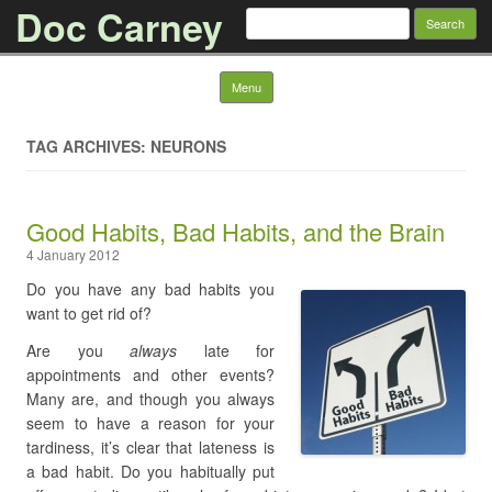
Doc Carney
Search for:
Skip to content
Menu
TAG ARCHIVES: NEURONS
Good Habits, Bad Habits, and the Brain
4 January 2012
Do you have any bad habits you
want to get rid of?
Are you
always
late for
appointments and other events?
Many are, and though you always
seem to have a reason for your
tardiness, it’s clear that lateness is
a bad habit. Do you habitually put