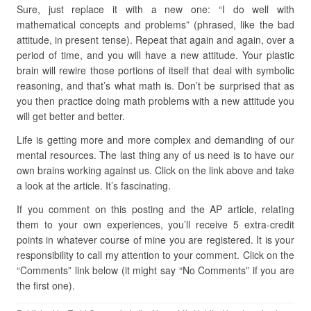
Sure, just replace it with a new one: “I do well with
mathematical concepts and problems” (phrased, like the bad
attitude, in present tense). Repeat that again and again, over a
period of time, and you will have a new attitude. Your plastic
brain will rewire those portions of itself that deal with symbolic
reasoning, and that’s what math is. Don’t be surprised that as
you then practice doing math problems with a new attitude you
will get better and better.
Life is getting more and more complex and demanding of our
mental resources. The last thing any of us need is to have our
own brains working against us. Click on the link above and take
a look at the article. It’s fascinating.
If you comment on this posting and the AP article, relating
them to your own experiences, you’ll receive 5 extra-credit
points in whatever course of mine you are registered. It is your
responsibility to call my attention to your comment. Click on the
“Comments” link below (it might say “No Comments” if you are
the first one).