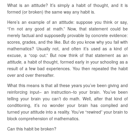
What is an attitude? It’s simply a habit of thought, and it is
formed (or broken) the same way any habit is.
Here’s an example of an attitude: suppose you think or say,
“I’m not any good at math.” Now, that statement could be
merely factual and supposedly provable by concrete evidence:
scores, grades, and the like. But do you know why you fail with
mathematics? Usually not, and often it’s used as a kind of
excuse, a “cop out.” But now think of that statement as an
attitude,
a habit of thought, formed early in your schooling as a
result of a few bad experiences. You then repeated the habit
over and over thereafter.
What this means is that all these years you’ve been giving and
reinforcing input– an instruction–to your brain. You’ve been
telling your brain you can’t do math. Well, after that kind of
conditioning, it’s no wonder your brain has complied and
turned your attitude into a reality. You’ve “rewired” your brain to
block comprehension of mathematics.
Can this habit be broken?