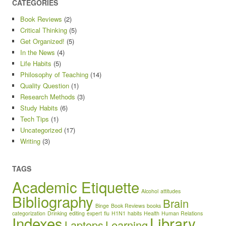
CATEGORIES
Book Reviews
(2)
Critical Thinking
(5)
Get Organized!
(5)
In the News
(4)
Life Habits
(5)
Philosophy of Teaching
(14)
Quality Question
(1)
Research Methods
(3)
Study Habits
(6)
Tech Tips
(1)
Uncategorized
(17)
Writing
(3)
TAGS
Academic Etiquette
Alcohol
attitudes
Bibliography
Brain
Binge
Book Reviews
books
categorization
Drinking
editing
expert
flu
H1N1
habits
Health
Human Relations
Indexes
Library
Laptops
Learning