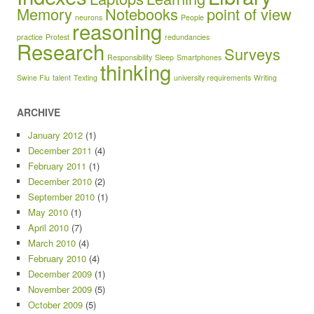
Memory
Notebooks
point of view
neurons
People
reasoning
practice
Protest
redundancies
Research
Surveys
Responsibility
Sleep
Smartphones
thinking
Swine Flu
talent
Texting
university requirements
Writing
ARCHIVE
January 2012
(1)
December 2011
(4)
February 2011
(1)
December 2010
(2)
September 2010
(1)
May 2010
(1)
April 2010
(7)
March 2010
(4)
February 2010
(4)
December 2009
(1)
November 2009
(5)
October 2009
(5)