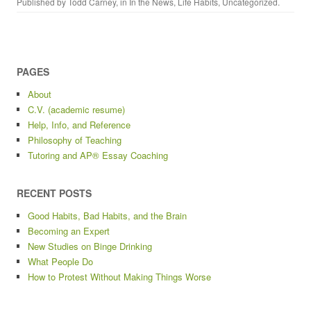
Published by
Todd Carney
, in
In the News
,
Life Habits
,
Uncategorized
.
PAGES
About
C.V. (academic resume)
Help, Info, and Reference
Philosophy of Teaching
Tutoring and AP® Essay Coaching
RECENT POSTS
Good Habits, Bad Habits, and the Brain
Becoming an Expert
New Studies on Binge Drinking
What People Do
How to Protest Without Making Things Worse