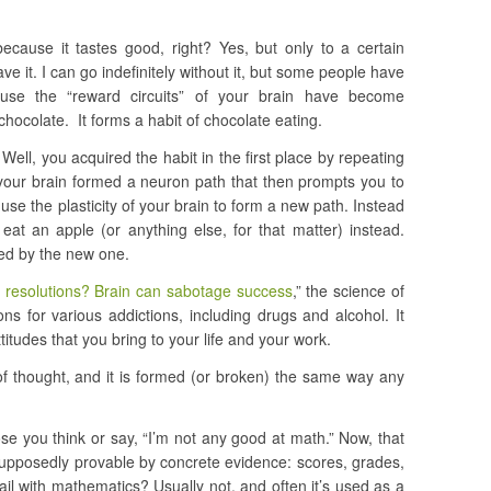
cause it tastes good, right? Yes, but only to a certain
rave it. I can go indefinitely without it, but some people have
ause the “reward circuits” of your brain have become
chocolate. It forms a habit of chocolate eating.
ell, you acquired the habit in the first place by repeating
 your brain formed a neuron path that then prompts you to
 use the plasticity of your brain to form a new path. Instead
eat an apple (or anything else, for that matter) instead.
ced by the new one.
 resolutions? Brain can sabotage success
,” the science of
ns for various addictions, including drugs and alcohol. It
titudes that you bring to your life and your work.
 of thought, and it is formed (or broken) the same way any
se you think or say, “I’m not any good at math.” Now, that
supposedly provable by concrete evidence: scores, grades,
il with mathematics? Usually not, and often it’s used as a