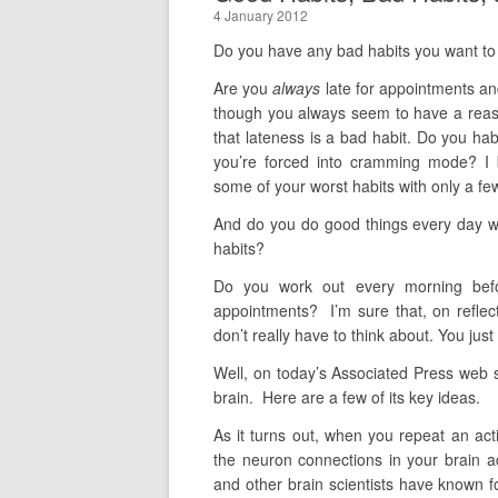
4 January 2012
Do you have any bad habits you want to 
Are you
always
late for appointments a
though you always seem to have a reason
that lateness is a bad habit. Do you habit
you’re forced into cramming mode? I b
some of your worst habits with only a fe
And do you do good things every day wit
habits?
Do you work out every morning befo
appointments? I’m sure that, on reflec
don’t really have to think about. You jus
Well, on today’s Associated Press web si
brain. Here are a few of its key ideas.
As it turns out, when you repeat an act
the neuron connections in your brain act
and other brain scientists have known fo