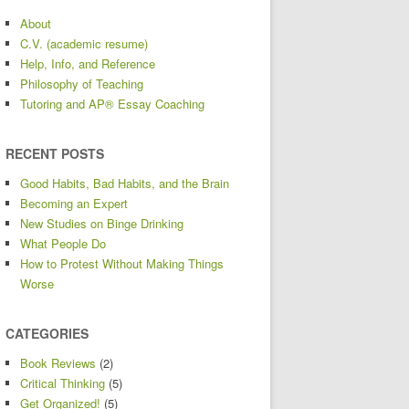
About
C.V. (academic resume)
Help, Info, and Reference
Philosophy of Teaching
Tutoring and AP® Essay Coaching
RECENT POSTS
Good Habits, Bad Habits, and the Brain
Becoming an Expert
New Studies on Binge Drinking
What People Do
How to Protest Without Making Things
Worse
CATEGORIES
Book Reviews
(2)
Critical Thinking
(5)
Get Organized!
(5)