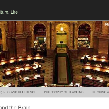
ture, Life
Skip to content
P, INFO, AND REFERENCE
PHILOSOPHY OF TEACHING
TUTORING 
and the Brain