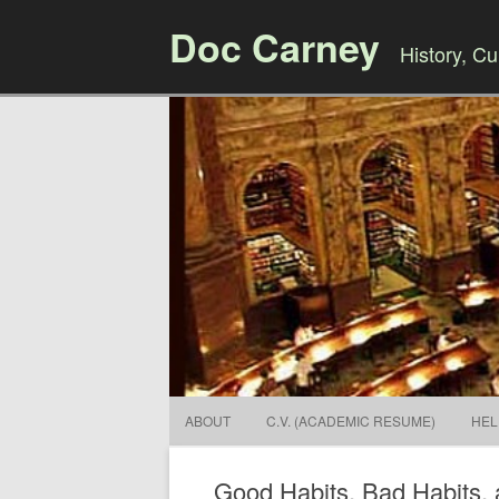
Doc Carney
History, Cul
ABOUT
C.V. (ACADEMIC RESUME)
HEL
Good Habits, Bad Habits, 