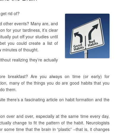
get rid of?
nd other events? Many are, and
 for your tardiness, it’s clear
ually put off your studies until
et you could create a list of
w minutes of thought.
hout realizing they’re actually
re breakfast? Are you always on time (or early) for
tion, many of the things you do are good habits that you
t do them.
te there’s a fascinating article on habit formation and the
ion over and over, especially at the same time every day,
ually change to fit the pattern of the habit. Neurologists
r some time that the brain in “plastic” –that is, it changes