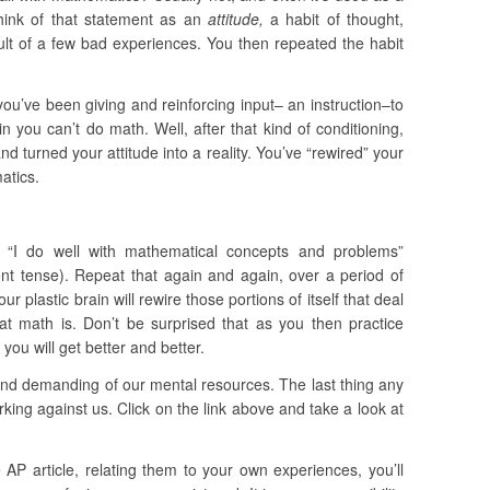
think of that statement as an
attitude,
a habit of thought,
ult of a few bad experiences. You then repeated the habit
you’ve been giving and reinforcing input– an instruction–to
in you can’t do math. Well, after that kind of conditioning,
d turned your attitude into a reality. You’ve “rewired” your
atics.
: “I do well with mathematical concepts and problems”
sent tense). Repeat that again and again, over a period of
r plastic brain will rewire those portions of itself that deal
at math is. Don’t be surprised that as you then practice
ou will get better and better.
and demanding of our mental resources. The last thing any
king against us. Click on the link above and take a look at
AP article, relating them to your own experiences, you’ll