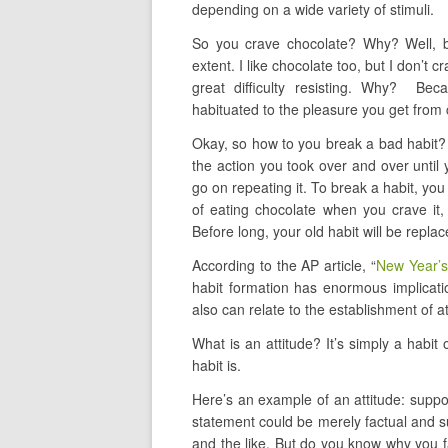
depending on a wide variety of stimuli.
So you crave chocolate? Why? Well, be
extent. I like chocolate too, but I don’t c
great difficulty resisting. Why? Bec
habituated to the pleasure you get from 
Okay, so how to you break a bad habit? W
the action you took over and over until
go on repeating it. To break a habit, you
of eating chocolate when you crave it, 
Before long, your old habit will be repla
According to the AP article, “
New Year’s
habit formation has enormous implicatio
also can relate to the establishment of at
What is an attitude? It’s simply a habit
habit is.
Here’s an example of an attitude: suppo
statement could be merely factual and 
and the like. But do you know why you fa