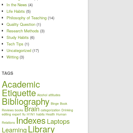
In the News
(4)
Life Habits
(5)
Philosophy of Teaching
(14)
Quality Question
(1)
Research Methods
(3)
Study Habits
(6)
Tech Tips
(1)
Uncategorized
(17)
Writing
(3)
TAGS
Academic
Etiquette
Alcohol
attitudes
Bibliography
Binge
Book
Brain
Reviews
books
categorization
Drinking
editing
expert
flu
H1N1
habits
Health
Human
Indexes
Laptops
Relations
Library
Learning