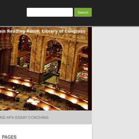
Search for:
AND AP® ESSAY COACHING
PAGES