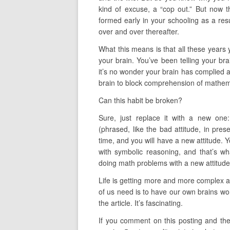
kind of excuse, a “cop out.” But now 
formed early in your schooling as a res
over and over thereafter.
What this means is that all these years 
your brain. You’ve been telling your bra
it’s no wonder your brain has complied an
brain to block comprehension of mathem
Can this habit be broken?
Sure, just replace it with a new one
(phrased, like the bad attitude, in pre
time, and you will have a new attitude. You
with symbolic reasoning, and that’s wh
doing math problems with a new attitude y
Life is getting more and more complex 
of us need is to have our own brains wor
the article. It’s fascinating.
If you comment on this posting and the 