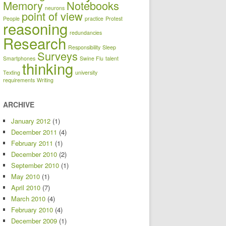
Memory
Notebooks
neurons
point of view
People
practice
Protest
reasoning
redundancies
Research
Responsibility
Sleep
Surveys
Smartphones
Swine Flu
talent
thinking
Texting
university
requirements
Writing
ARCHIVE
January 2012
(1)
December 2011
(4)
February 2011
(1)
December 2010
(2)
September 2010
(1)
May 2010
(1)
April 2010
(7)
March 2010
(4)
February 2010
(4)
December 2009
(1)