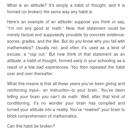
What is an attitude? It’s simply a habit of thought, and it is
formed (or broken) the same way any habit is.
Here’s an example of an attitude: suppose you think or say,
“I’m not any good at math.” Now, that statement could be
merely factual and supposedly provable by concrete evidence:
scores, grades, and the like. But do you know why you fail with
mathematics? Usually not, and often it’s used as a kind of
excuse, a “cop out.” But now think of that statement as an
attitude,
a habit of thought, formed early in your schooling as a
result of a few bad experiences. You then repeated the habit
over and over thereafter.
What this means is that all these years you’ve been giving and
reinforcing input– an instruction–to your brain. You’ve been
telling your brain you can’t do math. Well, after that kind of
conditioning, it’s no wonder your brain has complied and
turned your attitude into a reality. You’ve “rewired” your brain to
block comprehension of mathematics.
Can this habit be broken?