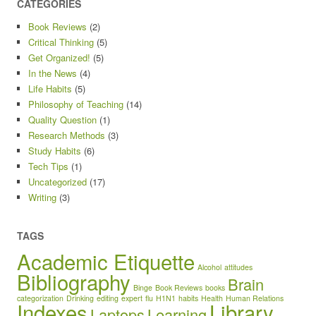
CATEGORIES
Book Reviews
(2)
Critical Thinking
(5)
Get Organized!
(5)
In the News
(4)
Life Habits
(5)
Philosophy of Teaching
(14)
Quality Question
(1)
Research Methods
(3)
Study Habits
(6)
Tech Tips
(1)
Uncategorized
(17)
Writing
(3)
TAGS
Academic Etiquette
Alcohol
attitudes
Bibliography
Brain
Binge
Book Reviews
books
categorization
Drinking
editing
expert
flu
H1N1
habits
Health
Human Relations
Indexes
Library
Laptops
Learning