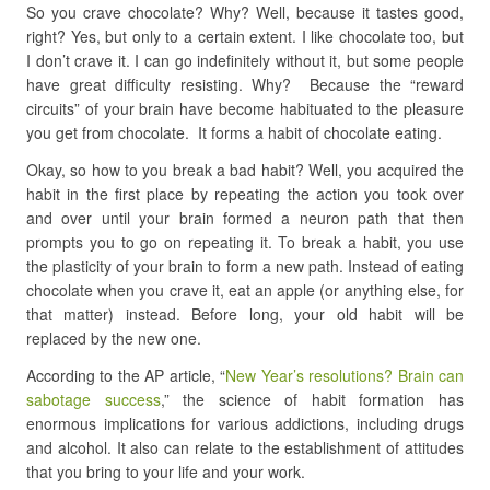
So you crave chocolate? Why? Well, because it tastes good,
right? Yes, but only to a certain extent. I like chocolate too, but
I don’t crave it. I can go indefinitely without it, but some people
have great difficulty resisting. Why? Because the “reward
circuits” of your brain have become habituated to the pleasure
you get from chocolate. It forms a habit of chocolate eating.
Okay, so how to you break a bad habit? Well, you acquired the
habit in the first place by repeating the action you took over
and over until your brain formed a neuron path that then
prompts you to go on repeating it. To break a habit, you use
the plasticity of your brain to form a new path. Instead of eating
chocolate when you crave it, eat an apple (or anything else, for
that matter) instead. Before long, your old habit will be
replaced by the new one.
According to the AP article, “
New Year’s resolutions? Brain can
sabotage success
,” the science of habit formation has
enormous implications for various addictions, including drugs
and alcohol. It also can relate to the establishment of attitudes
that you bring to your life and your work.