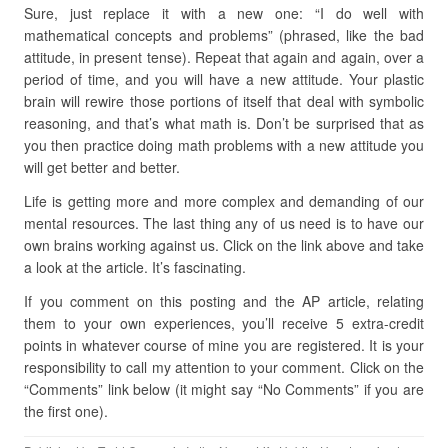
Sure, just replace it with a new one: “I do well with
mathematical concepts and problems” (phrased, like the bad
attitude, in present tense). Repeat that again and again, over a
period of time, and you will have a new attitude. Your plastic
brain will rewire those portions of itself that deal with symbolic
reasoning, and that’s what math is. Don’t be surprised that as
you then practice doing math problems with a new attitude you
will get better and better.
Life is getting more and more complex and demanding of our
mental resources. The last thing any of us need is to have our
own brains working against us. Click on the link above and take
a look at the article. It’s fascinating.
If you comment on this posting and the AP article, relating
them to your own experiences, you’ll receive 5 extra-credit
points in whatever course of mine you are registered. It is your
responsibility to call my attention to your comment. Click on the
“Comments” link below (it might say “No Comments” if you are
the first one).