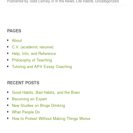
Published by
Todd Carney
, in
In the News
,
Life Habits
,
Uncategorized
.
PAGES
About
C.V. (academic resume)
Help, Info, and Reference
Philosophy of Teaching
Tutoring and AP® Essay Coaching
RECENT POSTS
Good Habits, Bad Habits, and the Brain
Becoming an Expert
New Studies on Binge Drinking
What People Do
How to Protest Without Making Things Worse