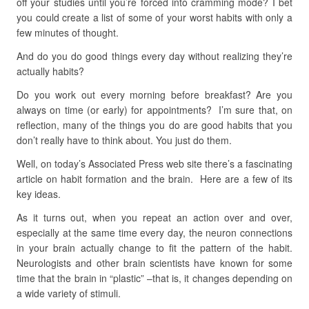
off your studies until you’re forced into cramming mode? I bet
you could create a list of some of your worst habits with only a
few minutes of thought.
And do you do good things every day without realizing they’re
actually habits?
Do you work out every morning before breakfast? Are you
always on time (or early) for appointments? I’m sure that, on
reflection, many of the things you do are good habits that you
don’t really have to think about. You just do them.
Well, on today’s Associated Press web site there’s a fascinating
article on habit formation and the brain. Here are a few of its
key ideas.
As it turns out, when you repeat an action over and over,
especially at the same time every day, the neuron connections
in your brain actually change to fit the pattern of the habit.
Neurologists and other brain scientists have known for some
time that the brain in “plastic” –that is, it changes depending on
a wide variety of stimuli.