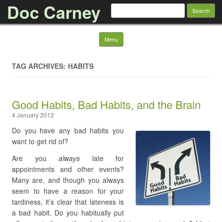
Doc Carney
Search for:
Skip to content
Menu
TAG ARCHIVES: HABITS
Good Habits, Bad Habits, and the Brain
4 January 2012
Do you have any bad habits you
want to get rid of?
Are you
always
late for
appointments and other events?
Many are, and though you always
seem to have a reason for your
tardiness, it’s clear that lateness is
a bad habit. Do you habitually put