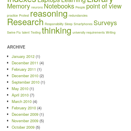
Memory
Notebooks
point of view
neurons
People
reasoning
practice
Protest
redundancies
Research
Surveys
Responsibility
Sleep
Smartphones
thinking
Swine Flu
talent
Texting
university requirements
Writing
ARCHIVE
January 2012
(1)
December 2011
(4)
February 2011
(1)
December 2010
(2)
September 2010
(1)
May 2010
(1)
April 2010
(7)
March 2010
(4)
February 2010
(4)
December 2009
(1)
November 2009
(5)
October 2009
(5)