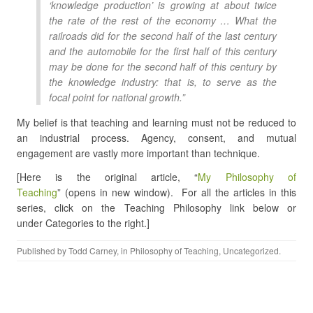
‘knowledge production’ is growing at about twice
the rate of the rest of the economy … What the
railroads did for the second half of the last century
and the automobile for the first half of this century
may be done for the second half of this century by
the knowledge industry: that is, to serve as the
focal point for national growth.”
My belief is that teaching and learning must not be reduced to
an industrial process. Agency, consent, and mutual
engagement are vastly more important than technique.
[Here is the original article, “
My Philosophy of
Teaching
” (opens in new window). For all the articles in this
series, click on the Teaching Philosophy link below or
under Categories to the right.]
Published by
Todd Carney
, in
Philosophy of Teaching
,
Uncategorized
.