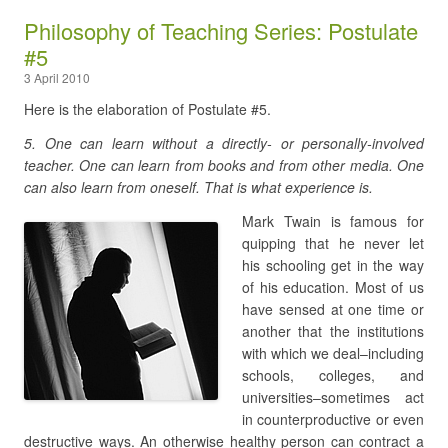
Philosophy of Teaching Series: Postulate
#5
3 April 2010
Here is the elaboration of Postulate #5.
5. One can learn without a directly- or personally-involved
teacher. One can learn from books and from other media. One
can also learn from oneself. That is what experience is.
Mark Twain is famous for
quipping that he never let
his schooling get in the way
of his education. Most of us
have sensed at one time or
another that the institutions
with which we deal–including
schools, colleges, and
universities–sometimes act
in counterproductive or even
destructive ways. An otherwise healthy person can contract a