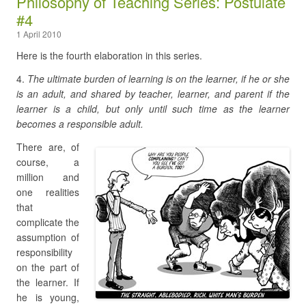
Philosophy of Teaching Series: Postulate
#4
1 April 2010
Here is the fourth elaboration in this series.
4.
The ultimate burden of learning is on the learner, if he or she
is an adult, and shared by teacher, learner, and parent if the
learner is a child, but only until such time as the learner
becomes a responsible adult.
There are, of
course, a
million and
one realities
that
complicate the
assumption of
responsibility
on the part of
the learner. If
he is young,