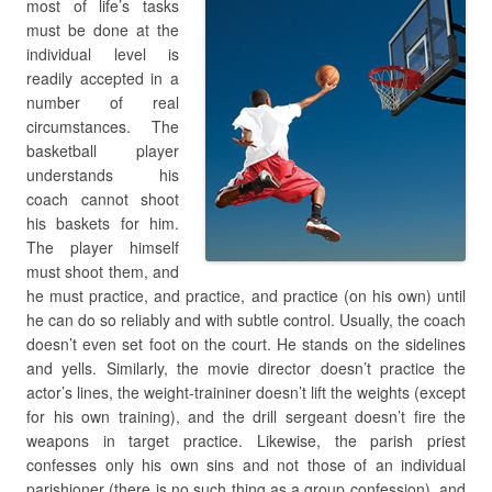
most of life’s tasks
must be done at the
individual level is
readily accepted in a
number of real
circumstances. The
basketball player
understands his
coach cannot shoot
his baskets for him.
The player himself
must shoot them, and
he must practice, and practice, and practice (on his own) until
he can do so reliably and with subtle control. Usually, the coach
doesn’t even set foot on the court. He stands on the sidelines
and yells. Similarly, the movie director doesn’t practice the
actor’s lines, the weight-traininer doesn’t lift the weights (except
for his own training), and the drill sergeant doesn’t fire the
weapons in target practice. Likewise, the parish priest
confesses only his own sins and not those of an individual
parishioner (there is no such thing as a group confession), and