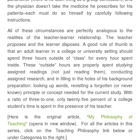
the physician doesn’t take the medicine he prescribes for his
patients–each must do so himself by carefully following
instructions.
All of these circumstances are perfectly analogous to the
realities of the teacher-learner relationship. The teacher
proposes
and the learner
disposes
. A good rule of thumb is
that an adult learner in a college or university setting should
spend three hours outside of “class” for every hour spent
inside. These “outside” hours are properly spent
studying
assigned readings (not just reading them), conducting
assigned research, and in filling in the holes of his background
preparation: looking up words, revisiting a forgotten (or never
known) principle or concept needed for the current study. With
a ratio of three-to-one, only twenty-five percent of a college
student’s time is spent in the presence of his teacher.
[Here is the original article, “
My Philosophy of
Teaching
” (opens in new window). For all the articles in this
series, click on the Teaching Philosophy link below or
under Categories to the right.]