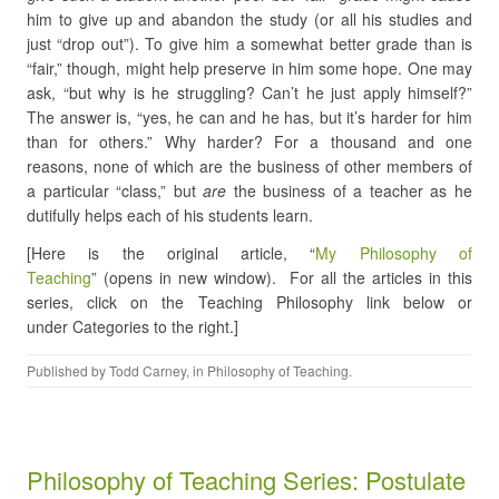
him to give up and abandon the study (or all his studies and
just “drop out”). To give him a somewhat better grade than is
“fair,” though, might help preserve in him some hope. One may
ask, “but why is he struggling? Can’t he just apply himself?”
The answer is, “yes, he can and he has, but it’s harder for him
than for others.” Why harder? For a thousand and one
reasons, none of which are the business of other members of
a particular “class,” but
are
the business of a teacher as he
dutifully helps each of his students learn.
[Here is the original article, “
My Philosophy of
Teaching
” (opens in new window). For all the articles in this
series, click on the Teaching Philosophy link below or
under Categories to the right.]
Published by
Todd Carney
, in
Philosophy of Teaching
.
Philosophy of Teaching Series: Postulate