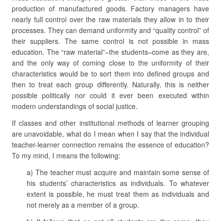
production of manufactured goods. Factory managers have
nearly full control over the raw materials they allow in to their
processes. They can demand uniformity and “quality control” of
their suppliers. The same control is not possible in mass
education. The “raw material”–the students–come as they are,
and the only way of coming close to the uniformity of their
characteristics would be to sort them into defined groups and
then to treat each group differently. Naturally, this is neither
possible politically nor could it ever been executed within
modern understandings of social justice.
If classes and other institutional methods of learner grouping
are unavoidable, what do I mean when I say that the individual
teacher-learner connection remains the essence of education?
To my mind, I means the following:
a) The teacher must acquire and maintain some sense of
his students’ characteristics as individuals. To whatever
extent is possible, he must treat them as individuals and
not merely as a member of a group.