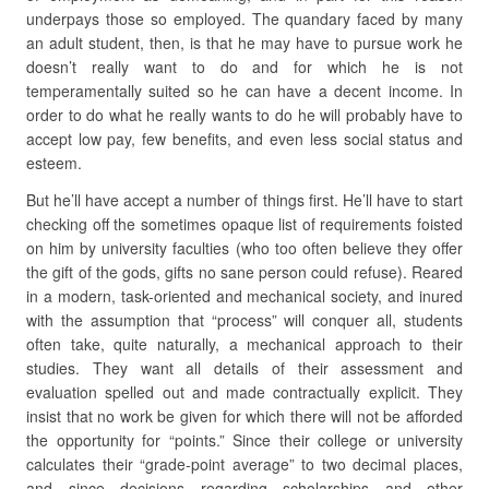
underpays those so employed. The quandary faced by many
an adult student, then, is that he may have to pursue work he
doesn’t really want to do and for which he is not
temperamentally suited so he can have a decent income. In
order to do what he really wants to do he will probably have to
accept low pay, few benefits, and even less social status and
esteem.
But he’ll have accept a number of things first. He’ll have to start
checking off the sometimes opaque list of requirements foisted
on him by university faculties (who too often believe they offer
the gift of the gods, gifts no sane person could refuse). Reared
in a modern, task-oriented and mechanical society, and inured
with the assumption that “process” will conquer all, students
often take, quite naturally, a mechanical approach to their
studies. They want all details of their assessment and
evaluation spelled out and made contractually explicit. They
insist that no work be given for which there will not be afforded
the opportunity for “points.” Since their college or university
calculates their “grade-point average” to two decimal places,
and since decisions regarding scholarships and other