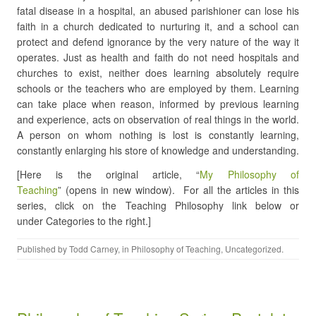
fatal disease in a hospital, an abused parishioner can lose his
faith in a church dedicated to nurturing it, and a school can
protect and defend ignorance by the very nature of the way it
operates. Just as health and faith do not need hospitals and
churches to exist, neither does learning absolutely require
schools or the teachers who are employed by them. Learning
can take place when reason, informed by previous learning
and experience, acts on observation of real things in the world.
A person on whom nothing is lost is constantly learning,
constantly enlarging his store of knowledge and understanding.
[Here is the original article, “
My Philosophy of
Teaching
” (opens in new window). For all the articles in this
series, click on the Teaching Philosophy link below or
under Categories to the right.]
Published by
Todd Carney
, in
Philosophy of Teaching
,
Uncategorized
.