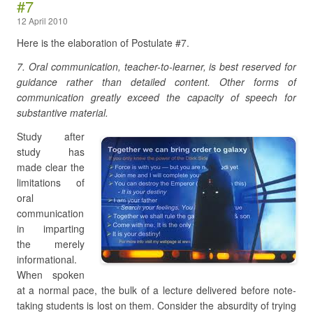
#7
12 April 2010
Here is the elaboration of Postulate #7.
7. Oral communication, teacher-to-learner, is best reserved for
guidance rather than detailed content. Other forms of
communication greatly exceed the capacity of speech for
substantive material.
Study after
study has
made clear the
limitations of
oral
communication
in imparting
the merely
informational.
When spoken
at a normal pace, the bulk of a lecture delivered before note-
taking students is lost on them. Consider the absurdity of trying