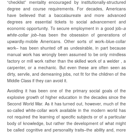
“checklist” mentality encouraged by institutionally-structured
degree and course requirements. For decades, Americans
have believed that a baccalaureate and more advanced
degrees are essential tickets to social advancement and
economic opportunity. To secure employment in a good job–
a
white-collar job
–has been the obsession of generations of
upwardly-mobile Americans. Other sorts of work–blue-collar
work– has been shunted off as undesirable, in part because
manual work has wrongly been assumed to be only mindless
factory or mill work rather than the skilled work of a welder , a
carpenter, or a mechanic. But even these are often seen as
dirty, servile, and demeaning jobs, not fit for the children of the
Middle Class if they can avoid it.
Avoiding it has been one of the primary social goals of the
explosive growth of higher education in the decades since the
Second World War. As it has turned out, however, much of the
so-called white-collar work available in the modern world has
not required the learning of specific subjects or of a particular
body of knowledge, but rather the development of what might
be called cognitive and personality traits–the ability and, more