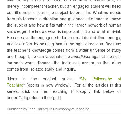
merely incompetent teacher, but an engaged student will need
but little help to learn the subject before him. What he needs
from his teacher is direction and guidance. His teacher knows
the subject and how it fits within the larger network of human
knowledge. He knows what is important in it and what is trivial.
He can save the engaged student a great deal of time, energy,
and lost effort by pointing him in the right directions. Because
the teacher’s knowledge comes from a wider universe of study
and thought, he can vaccinate the
autodidact
against the self-
learner’s worst disease: the facile self assurance that often
comes from isolated study and inquiry.
[Here is the original article, “
My Philosophy of
Teaching
” (opens in new window). For all the articles in this
series, click on the Teaching Philosophy link below or
under Categories to the right.]
Published by
Todd Carney
, in
Philosophy of Teaching
.