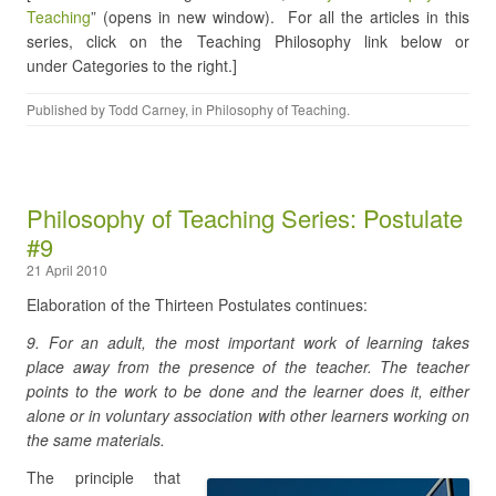
Teaching
” (opens in new window). For all the articles in this
series, click on the Teaching Philosophy link below or
under Categories to the right.]
Published by
Todd Carney
, in
Philosophy of Teaching
.
Philosophy of Teaching Series: Postulate
#9
21 April 2010
Elaboration of the Thirteen Postulates continues:
9. For an adult, the most important work of learning takes
place away from the presence of the teacher. The teacher
points to the work to be done and the learner does it, either
alone or in voluntary association with other learners working on
the same materials.
The principle that