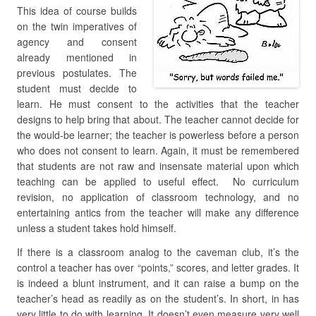
This idea of course builds
on the twin imperatives of
agency and consent
already mentioned in
previous postulates. The
student must decide to
learn. He must consent to the activities that the teacher
designs to help bring that about. The teacher cannot decide for
the would-be learner; the teacher is powerless before a person
who does not consent to learn. Again, it must be remembered
that students are not raw and insensate material upon which
teaching can be applied to useful effect. No curriculum
revision, no application of classroom technology, and no
entertaining antics from the teacher will make any difference
unless a student takes hold himself.
If there is a classroom analog to the caveman club, it’s the
control a teacher has over “points,” scores, and letter grades. It
is indeed a blunt instrument, and it can raise a bump on the
teacher’s head as readily as on the student’s. In short, in has
very little to do with learning. It doesn’t even measure very well