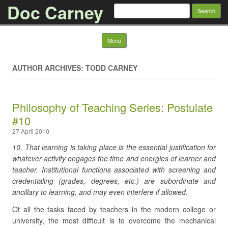
Doc Carney
Search for:
Skip to content
Menu
AUTHOR ARCHIVES: TODD CARNEY
Philosophy of Teaching Series: Postulate
#10
27 April 2010
10. That learning is taking place is the essential justification for
whatever activity engages the time and energies of learner and
teacher. Institutional functions associated with screening and
credentialing (grades, degrees, etc.) are subordinate and
ancillary to learning, and may even interfere if allowed.
Of all the tasks faced by teachers in the modern college or
university, the most difficult is to overcome the mechanical