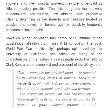
knowers–and, like industrial workers, they are to be paid as
little as feasibly possible. The finished goods–the erstwhile
students–are acculturated, law abiding, and productive
citizens. Beginning as raw material and therefore treated as
passive and devoid of human agency, passivity frequently
becomes a lifetime habit.
So-called higher education has hardly been immune to the
quasi-industrialization that mares K-12 schooling. The post-
World War Two “multiversity,” perhaps epitomized by the
University of California, has taken on many of the
characteristics of the factory. This was made explicit in 1963 by
Clark Kerr, a noted economist and president of the UC system:
“The university is being called upon … to respond
to the expanding claims of national service; to
merge its activity with industry as never before; to
adapt to and rechannel new intellectual currents. . .
. The production, distribution, and consumption of
‘knowledge’ in all its forms is said to account for 29
percent of gross national product … and