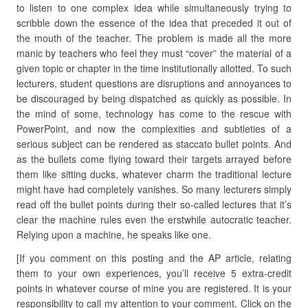
to listen to one complex idea while simultaneously trying to
scribble down the essence of the idea that preceded it out of
the mouth of the teacher. The problem is made all the more
manic by teachers who feel they must “cover” the material of a
given topic or chapter in the time institutionally allotted. To such
lecturers, student questions are disruptions and annoyances to
be discouraged by being dispatched as quickly as possible. In
the mind of some, technology has come to the rescue with
PowerPoint, and now the complexities and subtleties of a
serious subject can be rendered as staccato bullet points. And
as the bullets come flying toward their targets arrayed before
them like sitting ducks, whatever charm the traditional lecture
might have had completely vanishes. So many lecturers simply
read off the bullet points during their so-called lectures that it’s
clear the machine rules even the erstwhile autocratic teacher.
Relying upon a machine, he speaks like one.
[If you comment on this posting and the AP article, relating
them to your own experiences, you’ll receive 5 extra-credit
points in whatever course of mine you are registered. It is your
responsibility to call my attention to your comment. Click on the