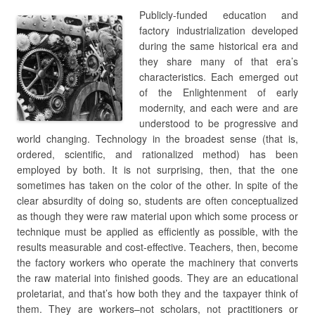
Publicly-funded education and
factory industrialization developed
during the same historical era and
they share many of that era’s
characteristics. Each emerged out
of the Enlightenment of early
modernity, and each were and are
understood to be progressive and
world changing. Technology in the broadest sense (that is,
ordered, scientific, and rationalized method) has been
employed by both. It is not surprising, then, that the one
sometimes has taken on the color of the other. In spite of the
clear absurdity of doing so, students are often conceptualized
as though they were raw material upon which some process or
technique must be applied as efficiently as possible, with the
results measurable and cost-effective. Teachers, then, become
the factory workers who operate the machinery that converts
the raw material into finished goods. They are an educational
proletariat, and that’s how both they and the taxpayer think of
them. They are workers–not scholars, not practitioners or