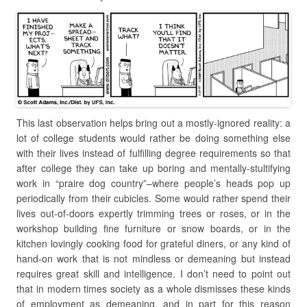
This last observation helps bring out a mostly-ignored reality: a
lot of college students would rather be doing something else
with their lives instead of fulfilling degree requirements so that
after college they can take up boring and mentally-stultifying
work in “praire dog country”–where people’s heads pop up
periodically from their cubicles. Some would rather spend their
lives out-of-doors expertly trimming trees or roses, or in the
workshop building fine furniture or snow boards, or in the
kitchen lovingly cooking food for grateful diners, or any kind of
hand-on work that is not mindless or demeaning but instead
requires great skill and intelligence. I don’t need to point out
that in modern times society as a whole dismisses these kinds
of employment as demeaning, and in part for this reason