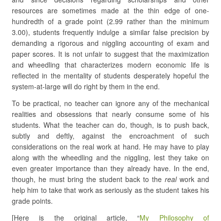
resources are sometimes made at the thin edge of one-
hundredth of a grade point (2.99 rather than the minimum
3.00), students frequently indulge a similar false precision by
demanding a rigorous and niggling accounting of exam and
paper scores. It is not unfair to suggest that the maximization
and wheedling that characterizes modern economic life is
reflected in the mentality of students desperately hopeful the
system-at-large will do right by them in the end.
To be practical, no teacher can ignore any of the mechanical
realities and obsessions that nearly consume some of his
students. What the teacher can do, though, is to push back,
subtly and deftly, against the encroachment of such
considerations on the real work at hand. He may have to play
along with the wheedling and the niggling, lest they take on
even greater importance than they already have. In the end,
though, he must bring the student back to the
real
work and
help him to take that work as seriously as the student takes his
grade points.
[Here is the original article, “
My Philosophy of