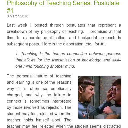
Philosophy of Teaching Series: Postulate
#1
3 March 2010
Last week I posted thirteen postulates that represent a
breakdown of my philosophy of teaching. I promised at that
time to elaborate, qualification, and backpedal on each in
subsequent posts. Here is the elaboration, etc., for #1.
1. Teaching is the human connection between persons
that allows for the transmission of knowledge and skill–
on
e mind touching another mind.
The personal nature of teaching
and learning is one of the reasons
why it is often so emotionally
charged, and why the failure to
connect is sometimes interpreted
by those involved as rejection. The
student may feel rejected when the
teacher holds himself aloof. The
teacher may feel rejected when the student seems distracted