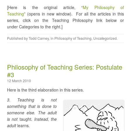
[Here is the original article, “
My Philosophy of
Teaching
” (opens in new window). For all the articles in this
series, click on the Teaching Philosophy link below or
under Categories to the right.]
Published by
Todd Carney
, in
Philosophy of Teaching
,
Uncategorized
.
Philosophy of Teaching Series: Postulate
#3
12 March 2010
Here is the third elaboration in this series.
3. Teaching is not
something that is done to
someone else. The adult
is not
taught
. Instead, the
adult
learns
.