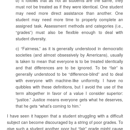
b) It follows that as not all students are the same, they
must not be treated as if they were identical. One student
may need more direct assistance than another. One
student may need more time to properly complete an
assigned task. Assessment methods and categories (i.e.,
“grades”) must also be flexible enough to deal with
student diversity.
c) “Fairness,” as it is generally understood in democratic
societies (and almost obsessively by Americans), usually
is taken to mean that everyone is to be treated identically
and that differences are to be ignored. To be “fair” is
generally understood to be “difference-blind” and to deal
with everyone with machine-like uniformity. I have no
quibbles with these definitions, but I avoid the use of the
term altogether in favor of a value I consider superior:
“justice.” Justice means everyone gets what he deserves,
that he gets “what’s coming to him.”
I have seen it happen that a student struggling with a difficult
subject can become discouraged by a string of poor grades. To
give such a student another poor but “fair” grade might cause