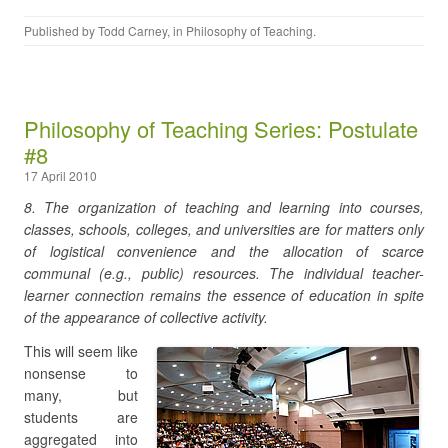
Published by
Todd Carney
, in
Philosophy of Teaching
.
Philosophy of Teaching Series: Postulate
#8
17 April 2010
8. The organization of teaching and learning into courses,
classes, schools, colleges, and universities are for matters only
of logistical convenience and the allocation of scarce
communal (e.g., public) resources. The individual teacher-
learner connection remains the essence of education in spite
of the appearance of collective activity.
This will seem like
nonsense to
many, but
students are
aggregated into