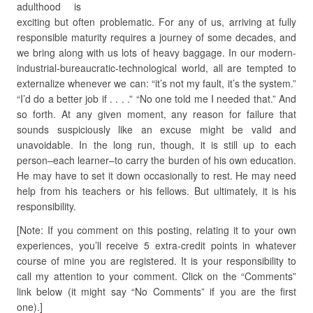
adulthood is
exciting but often problematic. For any of us, arriving at fully
responsible maturity requires a journey of some decades, and
we bring along with us lots of heavy baggage. In our modern-
industrial-bureaucratic-technological world, all are tempted to
externalize whenever we can: “it’s not my fault, it’s the system.”
“I’d do a better job if . . . .” “No one told me I needed that.” And
so forth. At any given moment, any reason for failure that
sounds suspiciously like an excuse might be valid and
unavoidable. In the long run, though, it is still up to each
person–each learner–to carry the burden of his own education.
He may have to set it down occasionally to rest. He may need
help from his teachers or his fellows. But ultimately, it is his
responsibility.
[Note: If you comment on this posting, relating it to your own
experiences, you’ll receive 5 extra-credit points in whatever
course of mine you are registered. It is your responsibility to
call my attention to your comment. Click on the “Comments”
link below (it might say “No Comments” if you are the first
one).]