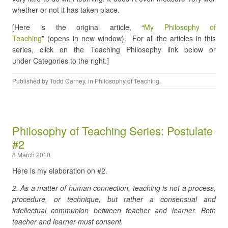
whether or not it has taken place.
[Here is the original article, “
My Philosophy of
Teaching
” (opens in new window). For all the articles in this
series, click on the Teaching Philosophy link below or
under Categories to the right.]
Published by
Todd Carney
, in
Philosophy of Teaching
.
Philosophy of Teaching Series: Postulate
#2
8 March 2010
Here is my elaboration on #2.
2. As a matter of human connection, teaching is not a process,
procedure, or technique, but rather a consensual and
intellectual communion between teacher and learner. Both
teacher and learner must consent.