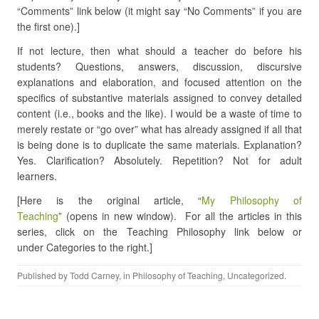
“Comments” link below (it might say “No Comments” if you are
the first one).]
If not lecture, then what should a teacher do before his
students? Questions, answers, discussion, discursive
explanations and elaboration, and focused attention on the
specifics of substantive materials assigned to convey detailed
content (i.e., books and the like). I would be a waste of time to
merely restate or “go over” what has already assigned if all that
is being done is to duplicate the same materials. Explanation?
Yes. Clarification? Absolutely. Repetition? Not for adult
learners.
[Here is the original article, “
My Philosophy of
Teaching
” (opens in new window). For all the articles in this
series, click on the Teaching Philosophy link below or
under Categories to the right.]
Published by
Todd Carney
, in
Philosophy of Teaching
,
Uncategorized
.