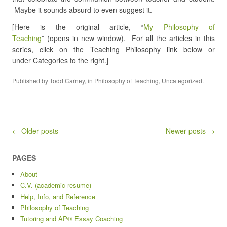
Maybe it sounds absurd to even suggest it.
[Here is the original article, “
My Philosophy of
Teaching
” (opens in new window). For all the articles in this
series, click on the Teaching Philosophy link below or
under Categories to the right.]
Published by
Todd Carney
, in
Philosophy of Teaching
,
Uncategorized
.
Post navigation
← Older posts
Newer posts →
PAGES
About
C.V. (academic resume)
Help, Info, and Reference
Philosophy of Teaching
Tutoring and AP® Essay Coaching