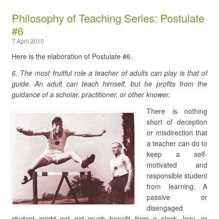
Philosophy of Teaching Series: Postulate
#6
7 April 2010
Here is the elaboration of Postulate #6.
6. The most fruitful role a teacher of adults can play is that of
guide. An adult can teach himself, but he profits from the
guidance of a scholar, practitioner, or other knower.
There is nothing
short of deception
or misdirection that
a teacher can do to
keep a self-
motivated and
responsible student
from learning. A
passive or
disengaged
student might not get much benefit from a slack, lazy, or