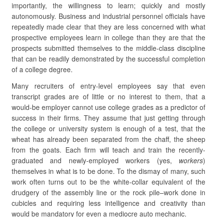
importantly, the willingness to learn; quickly and mostly
autonomously. Business and industrial personnel officials have
repeatedly made clear that they are less concerned with what
prospective employees learn in college than they are that the
prospects submitted themselves to the middle-class discipline
that can be readily demonstrated by the successful completion
of a college degree.
Many recruiters of entry-level employees say that even
transcript grades are of little or no interest to them, that a
would-be employer cannot use college grades as a predictor of
success in their firms. They assume that just getting through
the college or university system is enough of a test, that the
wheat has already been separated from the chaff, the sheep
from the goats. Each firm will teach and train the recently-
graduated and newly-employed workers (yes,
workers
)
themselves in what is to be done. To the dismay of many, such
work often turns out to be the white-collar equivalent of the
drudgery of the assembly line or the rock pile–work done in
cubicles and requiring less intelligence and creativity than
would be mandatory for even a mediocre auto mechanic.