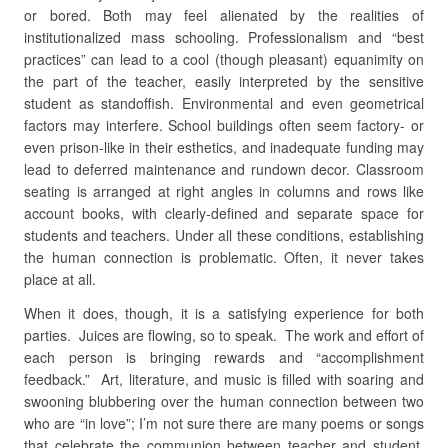
or bored. Both may feel alienated by the realities of
institutionalized mass schooling. Professionalism and “best
practices” can lead to a cool (though pleasant) equanimity on
the part of the teacher, easily interpreted by the sensitive
student as standoffish. Environmental and even geometrical
factors may interfere. School buildings often seem factory- or
even prison-like in their esthetics, and inadequate funding may
lead to deferred maintenance and rundown decor. Classroom
seating is arranged at right angles in columns and rows like
account books, with clearly-defined and separate space for
students and teachers. Under all these conditions, establishing
the human connection is problematic. Often, it never takes
place at all.
When it does, though, it is a satisfying experience for both
parties. Juices are flowing, so to speak. The work and effort of
each person is bringing rewards and “accomplishment
feedback.” Art, literature, and music is filled with soaring and
swooning blubbering over the human connection between two
who are “in love”; I’m not sure there are many poems or songs
that celebrate the communion between teacher and student.