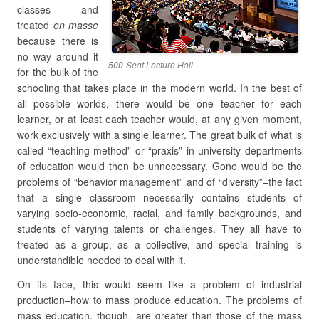
classes and
treated
en masse
because there is
no way around it
500-Seat Lecture Hall
for the bulk of the
schooling that takes place in the modern world. In the best of
all possible worlds, there would be one teacher for each
learner, or at least each teacher would, at any given moment,
work exclusively with a single learner. The great bulk of what is
called “teaching method” or “praxis” in university departments
of education would then be unnecessary. Gone would be the
problems of “behavior management” and of “diversity”–the fact
that a single classroom necessarily contains students of
varying socio-economic, racial, and family backgrounds, and
students of varying talents or challenges. They all have to
treated as a group, as a collective, and special training is
understandible needed to deal with it.
On its face, this would seem like a problem of industrial
production–how to mass produce education. The problems of
mass education, though, are greater than those of the mass